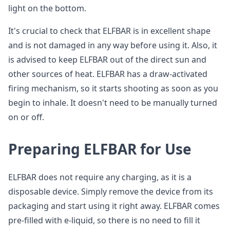
light on the bottom.
It's crucial to check that ELFBAR is in excellent shape
and is not damaged in any way before using it. Also, it
is advised to keep ELFBAR out of the direct sun and
other sources of heat. ELFBAR has a draw-activated
firing mechanism, so it starts shooting as soon as you
begin to inhale. It doesn't need to be manually turned
on or off.
Preparing ELFBAR for Use
ELFBAR does not require any charging, as it is a
disposable device. Simply remove the device from its
packaging and start using it right away. ELFBAR comes
pre-filled with e-liquid, so there is no need to fill it