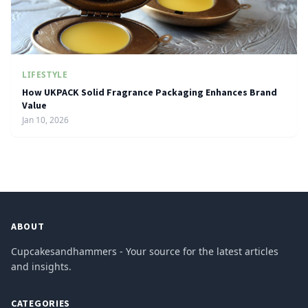
LIFESTYLE
How UKPACK Solid Fragrance Packaging Enhances Brand
Value
Jan 10, 2026
ABOUT
Cupcakesandhammers - Your source for the latest articles
and insights.
CATEGORIES