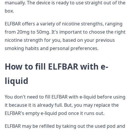
manually. The device is ready to use straight out of the
box.
ELFBAR offers a variety of nicotine strengths, ranging
from 20mg to 50mg. It's important to choose the right
nicotine strength for you, based on your previous
smoking habits and personal preferences.
How to fill ELFBAR with e-
liquid
You don't need to fill ELFBAR with e-liquid before using
it because it is already full. But, you may replace the
ELFBAR's empty e-liquid pod once it runs out.
ELFBAR may be refilled by taking out the used pod and