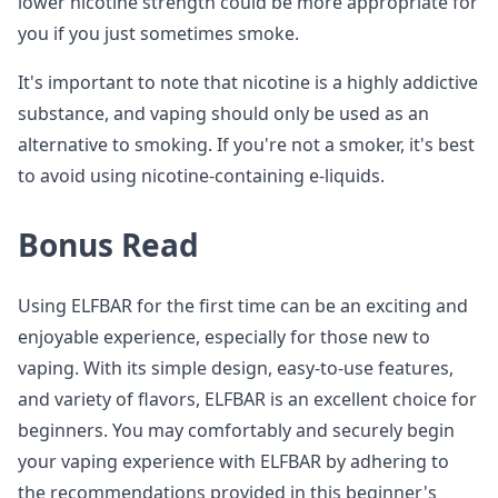
lower nicotine strength could be more appropriate for
you if you just sometimes smoke.
It's important to note that nicotine is a highly addictive
substance, and vaping should only be used as an
alternative to smoking. If you're not a smoker, it's best
to avoid using nicotine-containing e-liquids.
Bonus Read
Using ELFBAR for the first time can be an exciting and
enjoyable experience, especially for those new to
vaping. With its simple design, easy-to-use features,
and variety of flavors, ELFBAR is an excellent choice for
beginners. You may comfortably and securely begin
your vaping experience with ELFBAR by adhering to
the recommendations provided in this beginner's