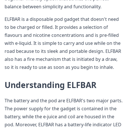
balance between simplicity and functionality.
ELFBAR is a disposable pod gadget that doesn't need
to be charged or filled. It provides a selection of
flavours and nicotine concentrations and is pre-filled
with e-liquid. It is simple to carry and use while on the
road because to its sleek and portable design. ELFBAR
also has a fire mechanism that is initiated by a draw,
so it is ready to use as soon as you begin to inhale.
Understanding ELFBAR
The battery and the pod are ELFBAR's two major parts.
The power supply for the gadget is contained in the
battery, while the e-juice and coil are housed in the
pod. Moreover, ELFBAR has a battery-life indicator LED