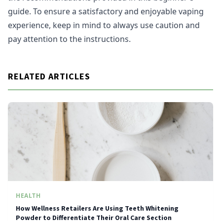
guide. To ensure a satisfactory and enjoyable vaping
experience, keep in mind to always use caution and
pay attention to the instructions.
RELATED ARTICLES
HEALTH
How Wellness Retailers Are Using Teeth Whitening
Powder to Differentiate Their Oral Care Section