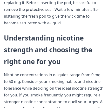
replacing it. Before inserting the pod, be careful to
remove the protective seal. Wait a few minutes after
installing the fresh pod to give the wick time to
become saturated with e-liquid.
Understanding nicotine
strength and choosing the
right one for you
Nicotine concentrations in e-liquids range from 0 mg
to 50 mg. Consider your smoking habits and nicotine
tolerance while deciding on the ideal nicotine strength
for you. If you smoke frequently, you might require a
stronger nicotine concentration to quell your urges. A