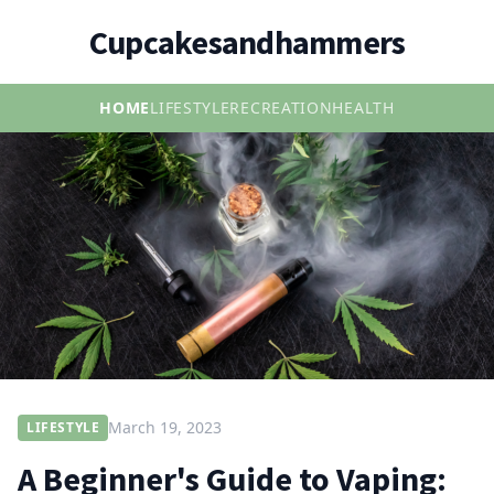
Cupcakesandhammers
HOME
LIFESTYLE
RECREATION
HEALTH
March 19, 2023
LIFESTYLE
A Beginner's Guide to Vaping: