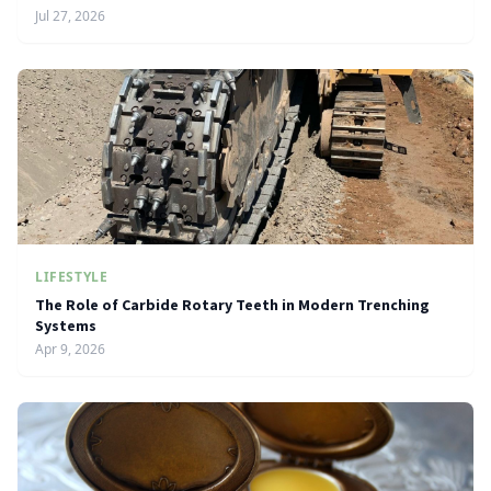
Jul 27, 2026
LIFESTYLE
The Role of Carbide Rotary Teeth in Modern Trenching
Systems
Apr 9, 2026