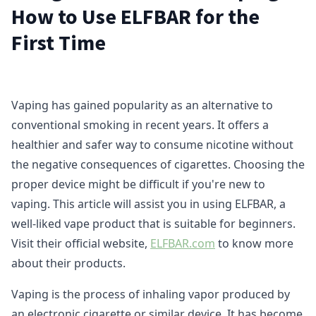
How to Use ELFBAR for the
First Time
Vaping has gained popularity as an alternative to
conventional smoking in recent years. It offers a
healthier and safer way to consume nicotine without
the negative consequences of cigarettes. Choosing the
proper device might be difficult if you're new to
vaping. This article will assist you in using ELFBAR, a
well-liked vape product that is suitable for beginners.
Visit their official website,
ELFBAR.com
to know more
about their products.
Vaping is the process of inhaling vapor produced by
an electronic cigarette or similar device. It has become