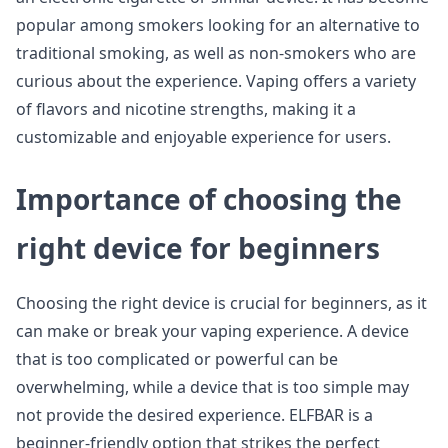
popular among smokers looking for an alternative to
traditional smoking, as well as non-smokers who are
curious about the experience. Vaping offers a variety
of flavors and nicotine strengths, making it a
customizable and enjoyable experience for users.
Importance of choosing the
right device for beginners
Choosing the right device is crucial for beginners, as it
can make or break your vaping experience. A device
that is too complicated or powerful can be
overwhelming, while a device that is too simple may
not provide the desired experience. ELFBAR is a
beginner-friendly option that strikes the perfect