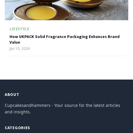
LIFESTYLE
How UKPACK Solid Fragrance Packaging Enhances Brand
Value
Jan 10, 2026
ABOUT
Cupcakesandhammers - Your source for the latest articles
and insights.
CATEGORIES