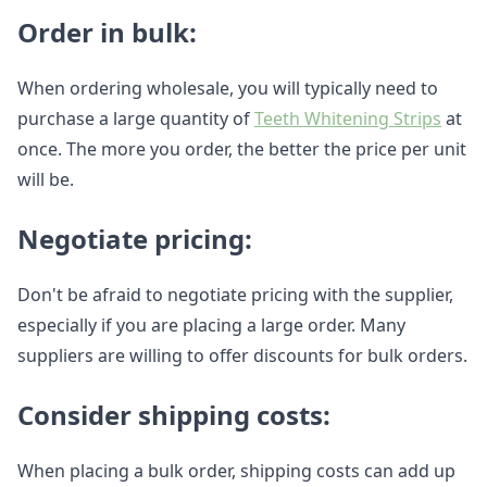
Order in bulk:
When ordering wholesale, you will typically need to
purchase a large quantity of
Teeth Whitening Strips
at
once. The more you order, the better the price per unit
will be.
Negotiate pricing:
Don't be afraid to negotiate pricing with the supplier,
especially if you are placing a large order. Many
suppliers are willing to offer discounts for bulk orders.
Consider shipping costs:
When placing a bulk order, shipping costs can add up