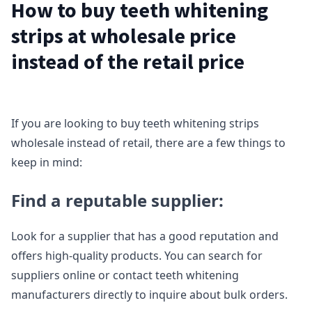
How to buy teeth whitening
strips at wholesale price
instead of the retail price
If you are looking to buy teeth whitening strips
wholesale instead of retail, there are a few things to
keep in mind:
Find a reputable supplier:
Look for a supplier that has a good reputation and
offers high-quality products. You can search for
suppliers online or contact teeth whitening
manufacturers directly to inquire about bulk orders.