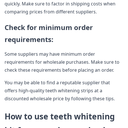
quickly. Make sure to factor in shipping costs when
comparing prices from different suppliers.
Check for minimum order
requirements:
Some suppliers may have minimum order
requirements for wholesale purchases. Make sure to
check these requirements before placing an order.
You may be able to find a reputable supplier that
offers high-quality teeth whitening strips at a
discounted wholesale price by following these tips.
How to use teeth whitening