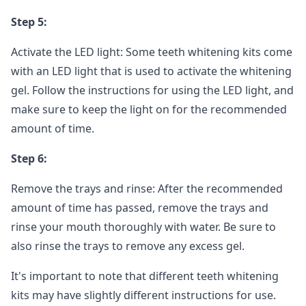
Step 5:
Activate the LED light: Some teeth whitening kits come
with an LED light that is used to activate the whitening
gel. Follow the instructions for using the LED light, and
make sure to keep the light on for the recommended
amount of time.
Step 6:
Remove the trays and rinse: After the recommended
amount of time has passed, remove the trays and
rinse your mouth thoroughly with water. Be sure to
also rinse the trays to remove any excess gel.
It's important to note that different teeth whitening
kits may have slightly different instructions for use.