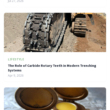
Jul 27, 2026
LIFESTYLE
The Role of Carbide Rotary Teeth in Modern Trenching
Systems
Apr 9, 2026