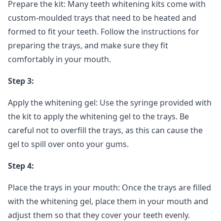
Prepare the kit: Many teeth whitening kits come with
custom-moulded trays that need to be heated and
formed to fit your teeth. Follow the instructions for
preparing the trays, and make sure they fit
comfortably in your mouth.
Step 3:
Apply the whitening gel: Use the syringe provided with
the kit to apply the whitening gel to the trays. Be
careful not to overfill the trays, as this can cause the
gel to spill over onto your gums.
Step 4:
Place the trays in your mouth: Once the trays are filled
with the whitening gel, place them in your mouth and
adjust them so that they cover your teeth evenly.