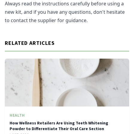
Always read the instructions carefully before using a
new kit, and if you have any questions, don't hesitate
to contact the supplier for guidance.
RELATED ARTICLES
HEALTH
How Wellness Retailers Are Using Teeth Whitening
Powder to Differentiate Their Oral Care Section