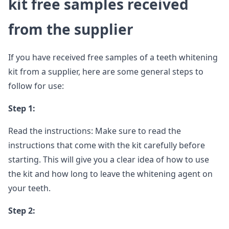
kit free samples received
from the supplier
If you have received free samples of a teeth whitening
kit from a supplier, here are some general steps to
follow for use:
Step 1:
Read the instructions: Make sure to read the
instructions that come with the kit carefully before
starting. This will give you a clear idea of how to use
the kit and how long to leave the whitening agent on
your teeth.
Step 2: