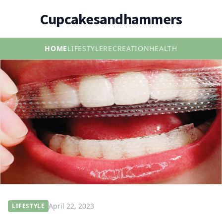
Cupcakesandhammers
HOME
LIFESTYLE
RECREATION
HEALTH
April 22, 2023
LIFESTYLE