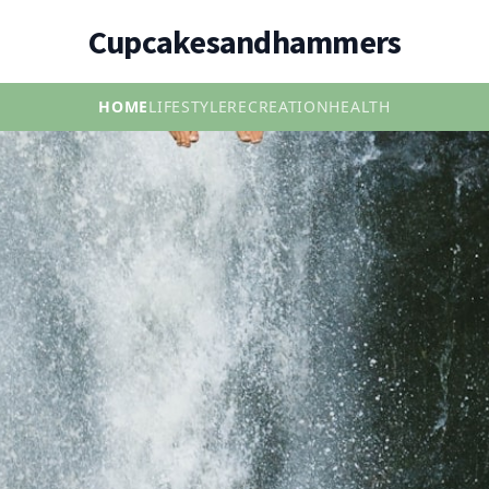
Cupcakesandhammers
HOME
LIFESTYLE
RECREATION
HEALTH