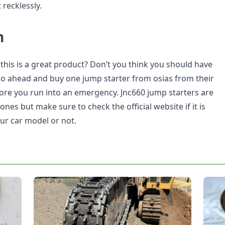
t recklessly.
n
 this is a great product? Don’t you think you should have
Go ahead and buy one jump starter from osias from their
efore you run into an emergency. Jnc660 jump starters are
s but make sure to check the official website if it is
ur car model or not.