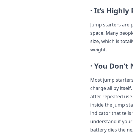
· It’s Highly
Jump starters are p
space. Many people 
size, which is tota
weight.
· You Don’t
Most jump starters 
charge all by itsel
after repeated use.
inside the jump st
indicator that tells
understand if your 
battery dies the ne