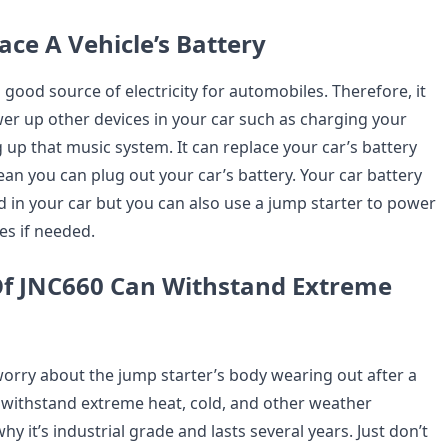
lace A Vehicle’s Battery
 good source of electricity for automobiles. Therefore, it
er up other devices in your car such as charging your
up that music system. It can replace your car’s battery
an you can plug out your car’s battery. Your car battery
ed in your car but you can also use a jump starter to power
es if needed.
Of JNC660 Can Withstand Extreme
worry about the jump starter’s body wearing out after a
 withstand extreme heat, cold, and other weather
hy it’s industrial grade and lasts several years. Just don’t