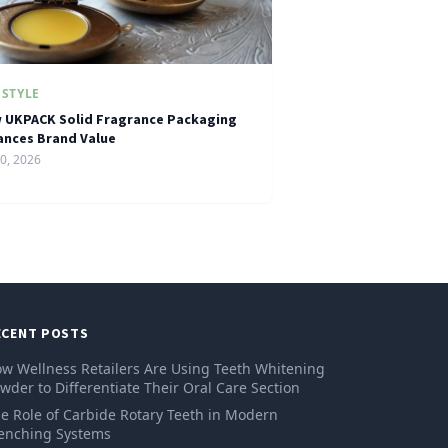
ESTYLE
 UKPACK Solid Fragrance Packaging
ances Brand Value
10, 2026
ECENT POSTS
w Wellness Retailers Are Using Teeth Whitening
wder to Differentiate Their Oral Care Section
e Role of Carbide Rotary Teeth in Modern
enching Systems