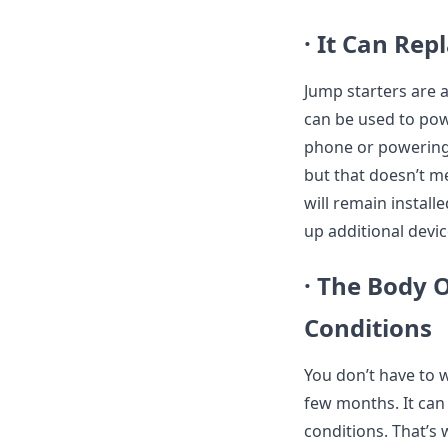
· It Can Rep
Jump starters are a
can be used to pow
phone or powering 
but that doesn’t me
will remain install
up additional devic
· The Body 
Conditions
You don’t have to 
few months. It can
conditions. That’s w