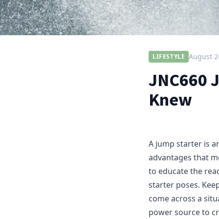
August 2
LIFESTYLE
JNC660 J
Knew
A jump starter is a
advantages that mo
to educate the rea
starter poses. Kee
come across a situ
power source to cr