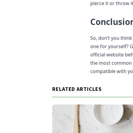
pierce it or throw i
Conclusio
So, don’t you think
one for yourself? 
official website b
the most common one
compatible with yo
RELATED ARTICLES