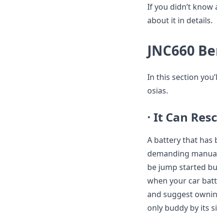
If you didn’t know a
about it in details.
JNC660 Be
In this section you
osias.
· It Can Re
A battery that has
demanding manual s
be jump started bu
when your car batt
and suggest owning
only buddy by its s