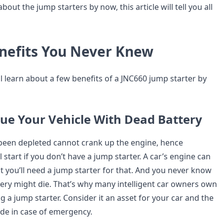
bout the jump starters by now, this article will tell you all
nefits You Never Knew
’ll learn about a few benefits of a JNC660 jump starter by
scue Your Vehicle With Dead Battery
 been depleted cannot crank up the engine, hence
tart if you don’t have a jump starter. A car’s engine can
t you’ll need a jump starter for that. And you never know
ery might die. That’s why many intelligent car owners own
 a jump starter. Consider it an asset for your car and the
ide in case of emergency.