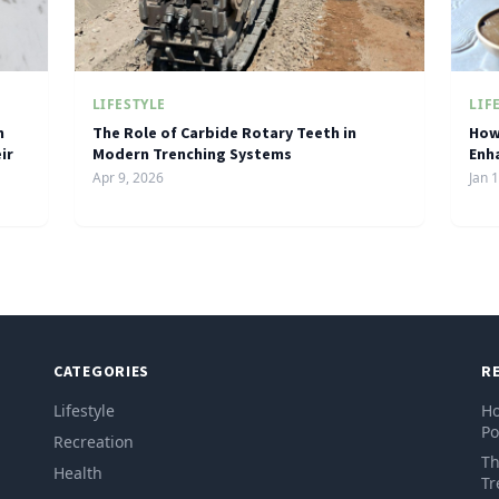
LIFESTYLE
LIF
h
The Role of Carbide Rotary Teeth in
How
ir
Modern Trenching Systems
Enh
Apr 9, 2026
Jan 
CATEGORIES
R
Lifestyle
Ho
Po
Recreation
Th
Health
Tr