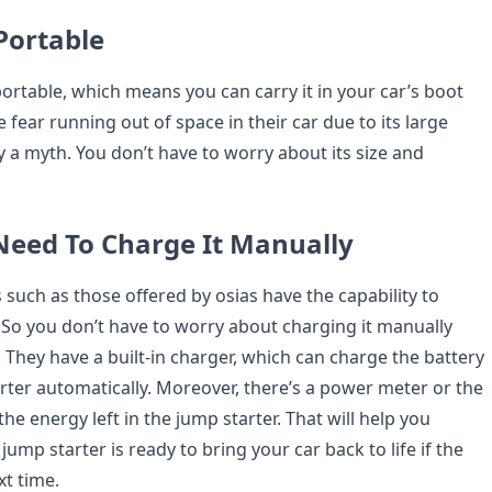
 Portable
ortable, which means you can carry it in your car’s boot
fear running out of space in their car due to its large
lly a myth. You don’t have to worry about its size and
 Need To Charge It Manually
such as those offered by osias have the capability to
f. So you don’t have to worry about charging it manually
 They have a built-in charger, which can charge the battery
arter automatically. Moreover, there’s a power meter or the
 the energy left in the jump starter. That will help you
jump starter is ready to bring your car back to life if the
xt time.