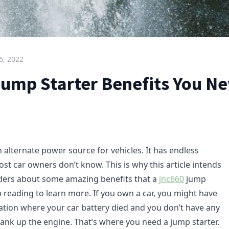
6, 2022
ump Starter Benefits You Ne
n alternate power source for vehicles. It has endless
st car owners don’t know. This is why this article intends
ders about some amazing benefits that a
jnc660
jump
p reading to learn more. If you own a car, you might have
ation where your car battery died and you don’t have any
ank up the engine. That’s where you need a jump starter.