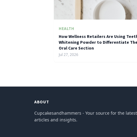
HEALTH
How Wellness Retailers Are Using Teet
Whitening Powder to Differentiate The
Oral Care Section
Jul 27, 2026
ABOUT
Cupcakesandhammers - Your source for the latest
articles and insights.