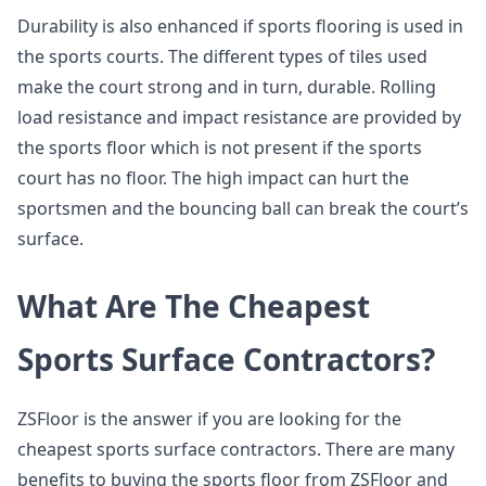
Durability is also enhanced if sports flooring is used in
the sports courts. The different types of tiles used
make the court strong and in turn, durable. Rolling
load resistance and impact resistance are provided by
the sports floor which is not present if the sports
court has no floor. The high impact can hurt the
sportsmen and the bouncing ball can break the court’s
surface.
What Are The Cheapest
Sports Surface Contractors?
ZSFloor is the answer if you are looking for the
cheapest sports surface contractors. There are many
benefits to buying the sports floor from ZSFloor and