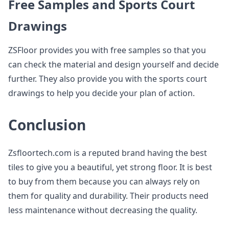
Free Samples and Sports Court
Drawings
ZSFloor provides you with free samples so that you
can check the material and design yourself and decide
further. They also provide you with the sports court
drawings to help you decide your plan of action.
Conclusion
Zsfloortech.com is a reputed brand having the best
tiles to give you a beautiful, yet strong floor. It is best
to buy from them because you can always rely on
them for quality and durability. Their products need
less maintenance without decreasing the quality.