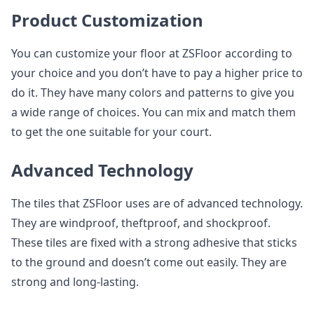
Product Customization
You can customize your floor at ZSFloor according to
your choice and you don’t have to pay a higher price to
do it. They have many colors and patterns to give you
a wide range of choices. You can mix and match them
to get the one suitable for your court.
Advanced Technology
The tiles that ZSFloor uses are of advanced technology.
They are windproof, theftproof, and shockproof.
These tiles are fixed with a strong adhesive that sticks
to the ground and doesn’t come out easily. They are
strong and long-lasting.