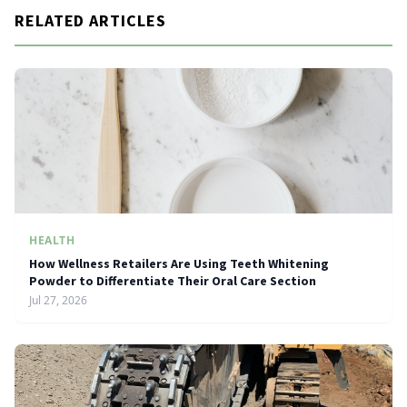
RELATED ARTICLES
HEALTH
How Wellness Retailers Are Using Teeth Whitening
Powder to Differentiate Their Oral Care Section
Jul 27, 2026