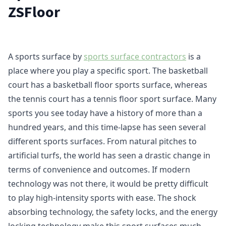
ZSFloor
A sports surface by
sports surface contractors
is a
place where you play a specific sport. The basketball
court has a basketball floor sports surface, whereas
the tennis court has a tennis floor sport surface. Many
sports you see today have a history of more than a
hundred years, and this time-lapse has seen several
different sports surfaces. From natural pitches to
artificial turfs, the world has seen a drastic change in
terms of convenience and outcomes. If modern
technology was not there, it would be pretty difficult
to play high-intensity sports with ease. The shock
absorbing technology, the safety locks, and the energy