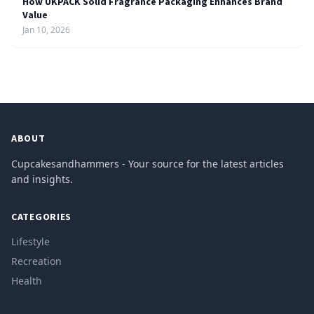
How UKPACK Solid Fragrance Packaging Enhances Brand
Value
Jan 10, 2026
ABOUT
Cupcakesandhammers - Your source for the latest articles
and insights.
CATEGORIES
Lifestyle
Recreation
Health