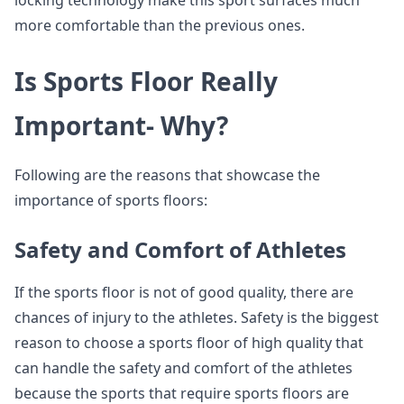
locking technology make this sport surfaces much
more comfortable than the previous ones.
Is Sports Floor Really
Important- Why?
Following are the reasons that showcase the
importance of sports floors:
Safety and Comfort of Athletes
If the sports floor is not of good quality, there are
chances of injury to the athletes. Safety is the biggest
reason to choose a sports floor of high quality that
can handle the safety and comfort of the athletes
because the sports that require sports floors are