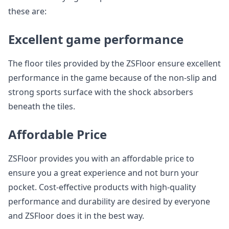
these are:
Excellent game performance
The floor tiles provided by the ZSFloor ensure excellent
performance in the game because of the non-slip and
strong sports surface with the shock absorbers
beneath the tiles.
Affordable Price
ZSFloor provides you with an affordable price to
ensure you a great experience and not burn your
pocket. Cost-effective products with high-quality
performance and durability are desired by everyone
and ZSFloor does it in the best way.