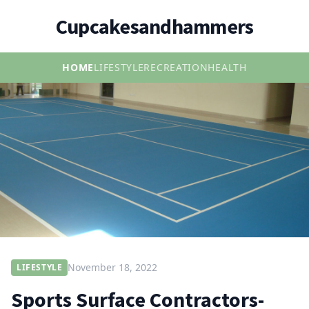
Cupcakesandhammers
HOME
LIFESTYLE
RECREATION
HEALTH
November 18, 2022
LIFESTYLE
Sports Surface Contractors-