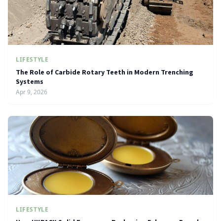
LIFESTYLE
The Role of Carbide Rotary Teeth in Modern Trenching
Systems
Apr 9, 2026
LIFESTYLE