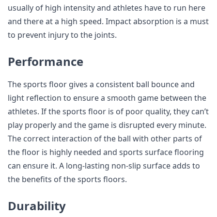
usually of high intensity and athletes have to run here
and there at a high speed. Impact absorption is a must
to prevent injury to the joints.
Performance
The sports floor gives a consistent ball bounce and
light reflection to ensure a smooth game between the
athletes. If the sports floor is of poor quality, they can’t
play properly and the game is disrupted every minute.
The correct interaction of the ball with other parts of
the floor is highly needed and sports surface flooring
can ensure it. A long-lasting non-slip surface adds to
the benefits of the sports floors.
Durability