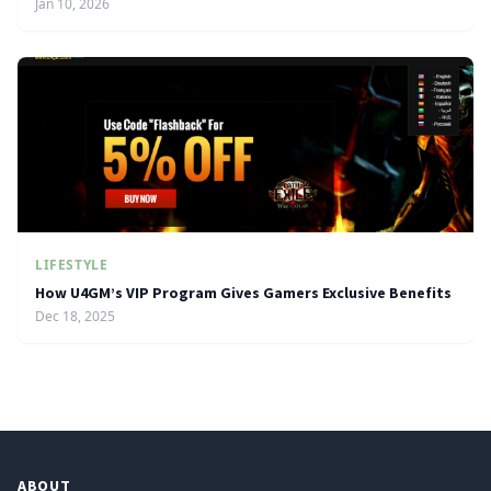
Jan 10, 2026
LIFESTYLE
How U4GM’s VIP Program Gives Gamers Exclusive Benefits
Dec 18, 2025
ABOUT