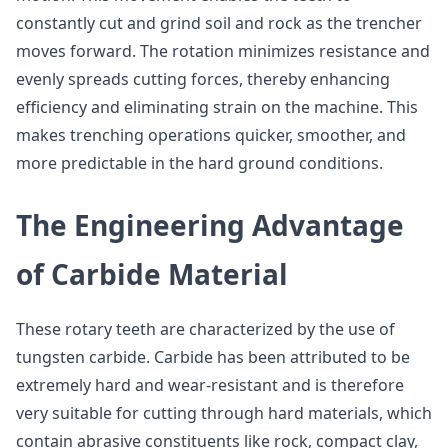
constantly cut and grind soil and rock as the trencher
moves forward. The rotation minimizes resistance and
evenly spreads cutting forces, thereby enhancing
efficiency and eliminating strain on the machine. This
makes trenching operations quicker, smoother, and
more predictable in the hard ground conditions.
The Engineering Advantage
of Carbide Material
These rotary teeth are characterized by the use of
tungsten carbide. Carbide has been attributed to be
extremely hard and wear-resistant and is therefore
very suitable for cutting through hard materials, which
contain abrasive constituents like rock, compact clay,