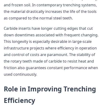
and frozen soil. In contemporary trenching systems,
the material drastically increases the life of the tools
as compared to the normal steel teeth.
Carbide inserts have longer cutting edges that cut
down downtimes associated with frequent changing.
This longevity is especially desirable in large-scale
infrastructure projects where efficiency in operation
and control of costs are paramount. The stability of
the rotary teeth made of carbide to resist heat and
friction also guarantees constant performance when
used continuously.
Role in Improving Trenching
Efficiency