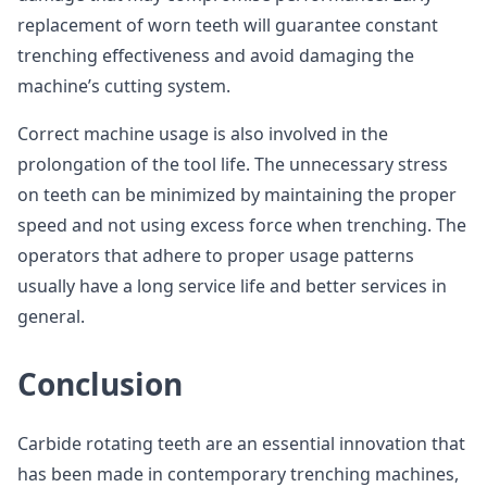
replacement of worn teeth will guarantee constant
trenching effectiveness and avoid damaging the
machine’s cutting system.
Correct machine usage is also involved in the
prolongation of the tool life. The unnecessary stress
on teeth can be minimized by maintaining the proper
speed and not using excess force when trenching. The
operators that adhere to proper usage patterns
usually have a long service life and better services in
general.
Conclusion
Carbide rotating teeth are an essential innovation that
has been made in contemporary trenching machines,