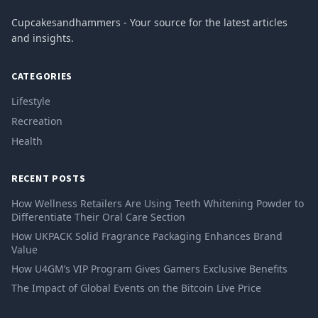
Cupcakesandhammers - Your source for the latest articles
and insights.
CATEGORIES
Lifestyle
Recreation
Health
RECENT POSTS
How Wellness Retailers Are Using Teeth Whitening Powder to
Differentiate Their Oral Care Section
How UKPACK Solid Fragrance Packaging Enhances Brand
Value
How U4GM’s VIP Program Gives Gamers Exclusive Benefits
The Impact of Global Events on the Bitcoin Live Price