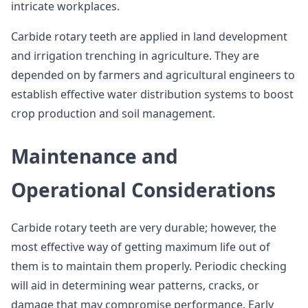
intricate workplaces.
Carbide rotary teeth are applied in land development
and irrigation trenching in agriculture. They are
depended on by farmers and agricultural engineers to
establish effective water distribution systems to boost
crop production and soil management.
Maintenance and
Operational Considerations
Carbide rotary teeth are very durable; however, the
most effective way of getting maximum life out of
them is to maintain them properly. Periodic checking
will aid in determining wear patterns, cracks, or
damage that may compromise performance. Early