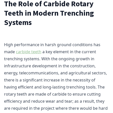
The Role of Carbide Rotary
Teeth in Modern Trenching
Systems
High performance in harsh ground conditions has
made
carbide teeth
a key element in the current
trenching systems. With the ongoing growth in
infrastructure development in the construction,
energy, telecommunications, and agricultural sectors,
there is a significant increase in the necessity of
having efficient and long-lasting trenching tools. The
rotary teeth are made of carbide to ensure cutting
efficiency and reduce wear and tear; as a result, they
are required in the project where there would be hard