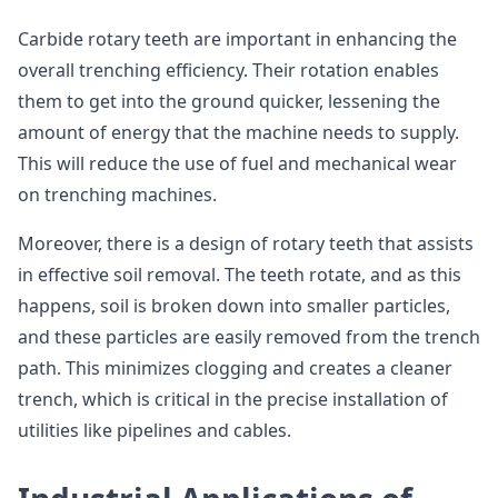
Carbide rotary teeth are important in enhancing the
overall trenching efficiency. Their rotation enables
them to get into the ground quicker, lessening the
amount of energy that the machine needs to supply.
This will reduce the use of fuel and mechanical wear
on trenching machines.
Moreover, there is a design of rotary teeth that assists
in effective soil removal. The teeth rotate, and as this
happens, soil is broken down into smaller particles,
and these particles are easily removed from the trench
path. This minimizes clogging and creates a cleaner
trench, which is critical in the precise installation of
utilities like pipelines and cables.