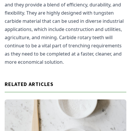
and they provide a blend of efficiency, durability, and
flexibility. They are highly designed with tungsten
carbide material that can be used in diverse industrial
applications, which include construction and utilities,
agriculture, and mining. Carbide rotary teeth will
continue to be a vital part of trenching requirements
as they need to be completed at a faster, cleaner, and
more economical solution.
RELATED ARTICLES