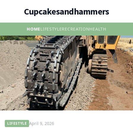
Cupcakesandhammers
HOME
LIFESTYLE
RECREATION
HEALTH
April 9, 2026
LIFESTYLE