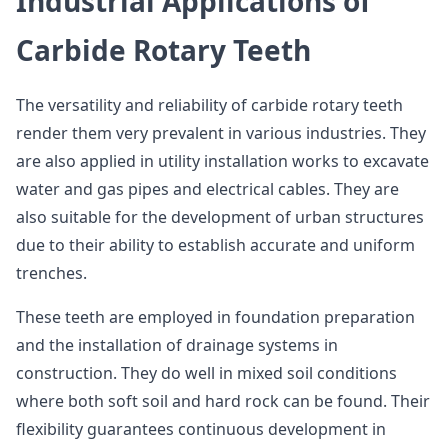
Industrial Applications of
Carbide Rotary Teeth
The versatility and reliability of carbide rotary teeth
render them very prevalent in various industries. They
are also applied in utility installation works to excavate
water and gas pipes and electrical cables. They are
also suitable for the development of urban structures
due to their ability to establish accurate and uniform
trenches.
These teeth are employed in foundation preparation
and the installation of drainage systems in
construction. They do well in mixed soil conditions
where both soft soil and hard rock can be found. Their
flexibility guarantees continuous development in