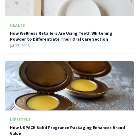
HEALTH
How Wellness Retailers Are Using Teeth Whitening
Powder to Differentiate Their Oral Care Section
Jul 27, 2026
LIFESTYLE
How UKPACK Solid Fragrance Packaging Enhances Brand
Value