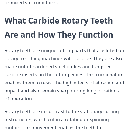
or mixed soil conditions.
What Carbide Rotary Teeth
Are and How They Function
Rotary teeth are unique cutting parts that are fitted on
rotary trenching machines with carbide. They are also
made out of hardened steel bodies and tungsten
carbide inserts on the cutting edges. This combination
enables them to resist the high effects of abrasion and
impact and also remain sharp during long durations
of operation.
Rotary teeth are in contrast to the stationary cutting
instruments, which cut in a rotating or spinning
motion. This movement enables the teeth to