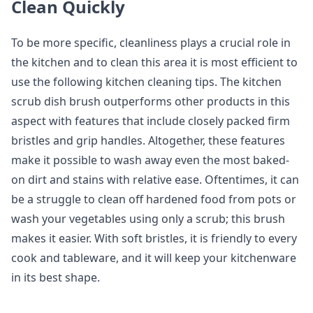
Clean Quickly
To be more specific, cleanliness plays a crucial role in
the kitchen and to clean this area it is most efficient to
use the following kitchen cleaning tips. The kitchen
scrub dish brush outperforms other products in this
aspect with features that include closely packed firm
bristles and grip handles. Altogether, these features
make it possible to wash away even the most baked-
on dirt and stains with relative ease. Oftentimes, it can
be a struggle to clean off hardened food from pots or
wash your vegetables using only a scrub; this brush
makes it easier. With soft bristles, it is friendly to every
cook and tableware, and it will keep your kitchenware
in its best shape.