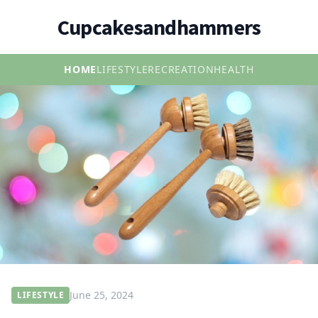
Cupcakesandhammers
HOME
LIFESTYLE
RECREATION
HEALTH
June 25, 2024
LIFESTYLE