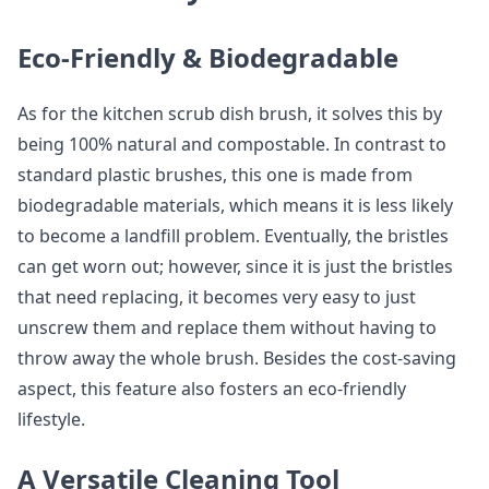
Eco-Friendly & Biodegradable
As for the kitchen scrub dish brush, it solves this by
being 100% natural and compostable. In contrast to
standard plastic brushes, this one is made from
biodegradable materials, which means it is less likely
to become a landfill problem. Eventually, the bristles
can get worn out; however, since it is just the bristles
that need replacing, it becomes very easy to just
unscrew them and replace them without having to
throw away the whole brush. Besides the cost-saving
aspect, this feature also fosters an eco-friendly
lifestyle.
A Versatile Cleaning Tool