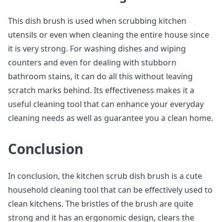
This dish brush is used when scrubbing kitchen
utensils or even when cleaning the entire house since
it is very strong. For washing dishes and wiping
counters and even for dealing with stubborn
bathroom stains, it can do all this without leaving
scratch marks behind. Its effectiveness makes it a
useful cleaning tool that can enhance your everyday
cleaning needs as well as guarantee you a clean home.
Conclusion
In conclusion, the kitchen scrub dish brush is a cute
household cleaning tool that can be effectively used to
clean kitchens. The bristles of the brush are quite
strong and it has an ergonomic design, clears the