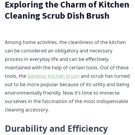
Exploring the Charm of Kitchen
Cleaning Scrub Dish Brush
Among home activities, the cleanliness of the kitchen
can be considered an obligatory and necessary
process in everyday life and can be effectively
maintained with the help of certain tools. Out of these
tools, the
bamboo kitchen brush
and scrub has turned
out to be more popular because of its utility and being
environmentally friendly. Now it’s time to immerse
ourselves in the fascination of the most indispensable
cleaning accessory.
Durability and Efficiency