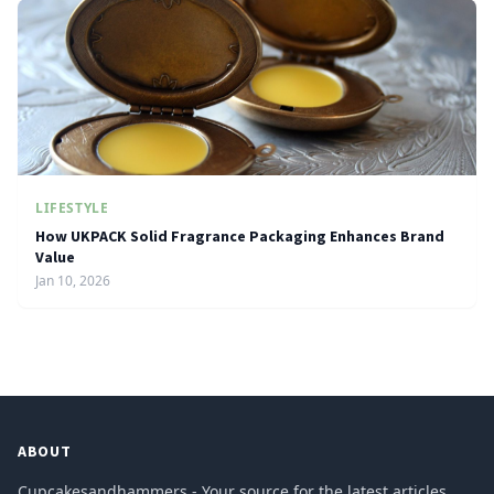
LIFESTYLE
How UKPACK Solid Fragrance Packaging Enhances Brand
Value
Jan 10, 2026
ABOUT
Cupcakesandhammers - Your source for the latest articles