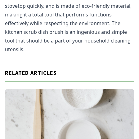
stovetop quickly, and is made of eco-friendly material,
making it a total tool that performs functions
effectively while respecting the environment. The
kitchen scrub dish brush is an ingenious and simple
tool that should be a part of your household cleaning
utensils.
RELATED ARTICLES