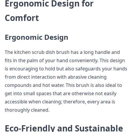
Ergonomic Design for
Comfort
Ergonomic Design
The kitchen scrub dish brush has a long handle and
fits in the palm of your hand conveniently. This design
is encouraging to hold but also safeguards your hands
from direct interaction with abrasive cleaning
compounds and hot water. This brush is also ideal to
get into small spaces that are otherwise not easily
accessible when cleaning; therefore, every area is
thoroughly cleaned.
Eco-Friendly and Sustainable