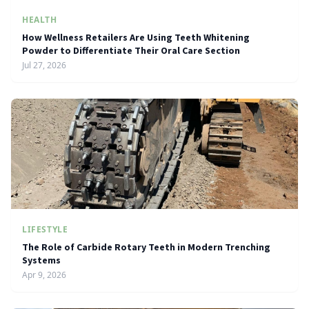
HEALTH
How Wellness Retailers Are Using Teeth Whitening
Powder to Differentiate Their Oral Care Section
Jul 27, 2026
LIFESTYLE
The Role of Carbide Rotary Teeth in Modern Trenching
Systems
Apr 9, 2026