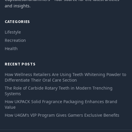
and insights.
CATEGORIES
Lifestyle
Recreation
Health
RECENT POSTS
How Wellness Retailers Are Using Teeth Whitening Powder to
Differentiate Their Oral Care Section
The Role of Carbide Rotary Teeth in Modern Trenching
Systems
How UKPACK Solid Fragrance Packaging Enhances Brand
Value
How U4GM’s VIP Program Gives Gamers Exclusive Benefits