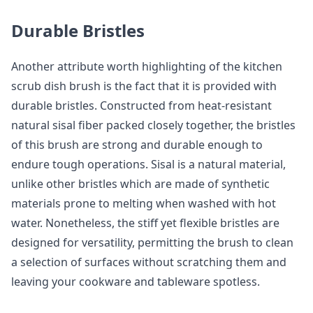
Durable Bristles
Another attribute worth highlighting of the kitchen
scrub dish brush is the fact that it is provided with
durable bristles. Constructed from heat-resistant
natural sisal fiber packed closely together, the bristles
of this brush are strong and durable enough to
endure tough operations. Sisal is a natural material,
unlike other bristles which are made of synthetic
materials prone to melting when washed with hot
water. Nonetheless, the stiff yet flexible bristles are
designed for versatility, permitting the brush to clean
a selection of surfaces without scratching them and
leaving your cookware and tableware spotless.