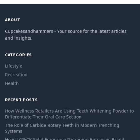
ABOUT
Cupcakesandhammers - Your source for the latest articles
and insights.
CATEGORIES
Lifestyle
Recreation
Health
RECENT POSTS
How Wellness Retailers Are Using Teeth Whitening Powder to
Differentiate Their Oral Care Section
The Role of Carbide Rotary Teeth in Modern Trenching
Systems
How UKPACK Solid Fragrance Packaging Enhances Brand