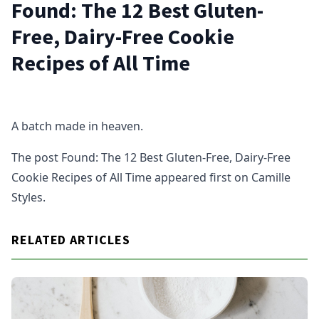
Found: The 12 Best Gluten-
Free, Dairy-Free Cookie
Recipes of All Time
A batch made in heaven.
The post Found: The 12 Best Gluten-Free, Dairy-Free
Cookie Recipes of All Time appeared first on Camille
Styles.
RELATED ARTICLES