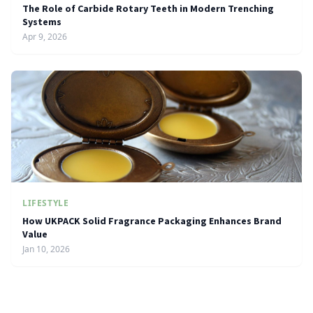
The Role of Carbide Rotary Teeth in Modern Trenching
Systems
Apr 9, 2026
LIFESTYLE
How UKPACK Solid Fragrance Packaging Enhances Brand
Value
Jan 10, 2026