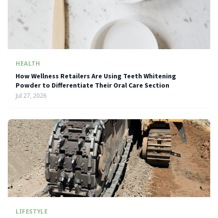
HEALTH
How Wellness Retailers Are Using Teeth Whitening
Powder to Differentiate Their Oral Care Section
Jul 27, 2026
LIFESTYLE