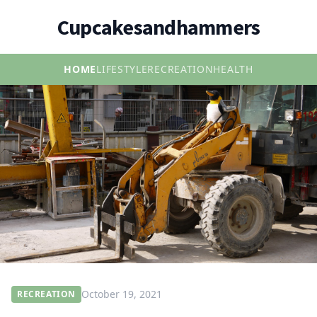
Cupcakesandhammers
HOME
LIFESTYLE
RECREATION
HEALTH
October 19, 2021
RECREATION