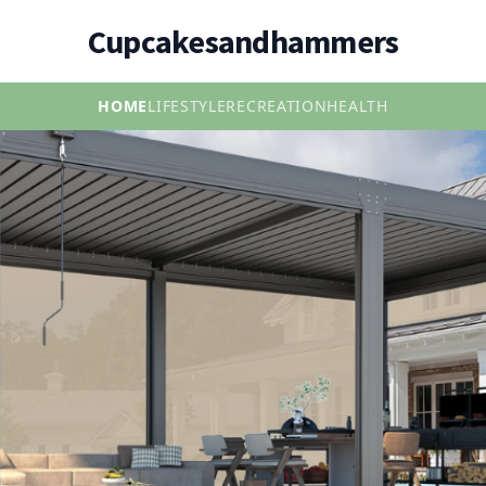
Cupcakesandhammers
HOME
LIFESTYLE
RECREATION
HEALTH