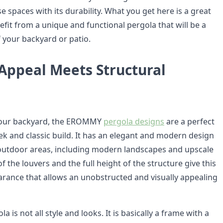
 spaces with its durability. What you get here is a great
fit from a unique and functional pergola that will be a
f your backyard or patio.
 Appeal Meets Structural
your backyard, the EROMMY
pergola designs
are a perfect
ek and classic build. It has an elegant and modern design
outdoor areas, including modern landscapes and upscale
f the louvers and the full height of the structure give this
arance that allows an unobstructed and visually appealing
a is not all style and looks. It is basically a frame with a