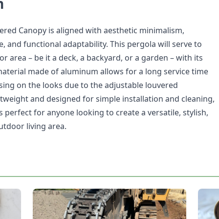
n
ed Canopy is aligned with aesthetic minimalism,
e, and functional adaptability. This pergola will serve to
r area – be it a deck, a backyard, or a garden – with its
material made of aluminum allows for a long service time
ng on the looks due to the adjustable louvered
tweight and designed for simple installation and cleaning,
erfect for anyone looking to create a versatile, stylish,
tdoor living area.