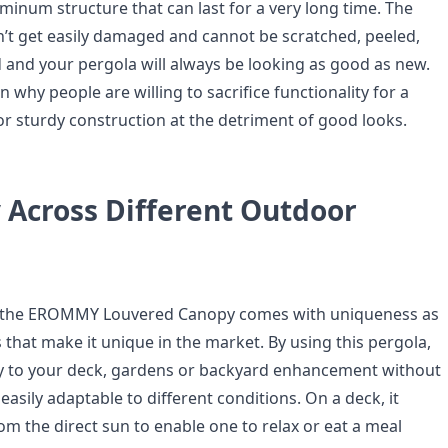
inum structure that can last for a very long time. The
n’t get easily damaged and cannot be scratched, peeled,
 and your pergola will always be looking as good as new.
n why people are willing to sacrifice functionality for a
or sturdy construction at the detriment of good looks.
y Across Different Outdoor
, the EROMMY Louvered Canopy comes with uniqueness as
s that make it unique in the market. By using this pergola,
y to your deck, gardens or backyard enhancement without
s easily adaptable to different conditions. On a deck, it
om the direct sun to enable one to relax or eat a meal