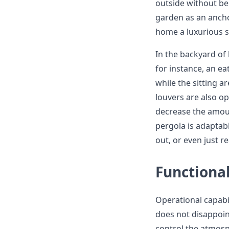
outside without be
garden as an ancho
home a luxurious s
In the backyard of
for instance, an ea
while the sitting a
louvers are also op
decrease the amoun
pergola is adaptab
out, or even just r
Functiona
Operational capab
does not disappoi
control the atmosph