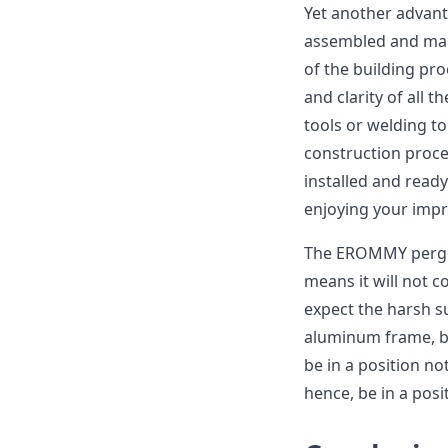
Yet another advan
assembled and main
of the building pro
and clarity of all 
tools or welding to
construction proce
installed and ready
enjoying your impr
The EROMMY pergola
means it will not 
expect the harsh s
aluminum frame, but
be in a position n
hence, be in a posi