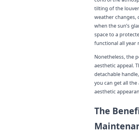
tilting of the louve
weather changes, c
when the sun’s glar
space to a protec
functional all year
Nonetheless, the per
aesthetic appeal. T
detachable handle, 
you can get all the
aesthetic appearan
The Benef
Maintena