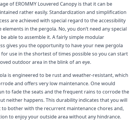
tage of EROMMY Louvered Canopy is that it can be
tained rather easily. Standardization and simplification
cess are achieved with special regard to the accessibility
the elements in the pergola. No, you don’t need any special
 be able to assemble it. A fairly simple modular
ss gives you the opportunity to have your new pergola
 for use in the shortest of times possible so you can start
oved outdoor area in the blink of an eye.
 is engineered to be rust and weather-resistant, which
corrode and offers very low maintenance. One would
un to fade the seats and the frequent rains to corrode the
 neither happens. This durability indicates that you will
ot to bother with the recurrent maintenance chores and,
tion to enjoy your outside area without any hindrance.