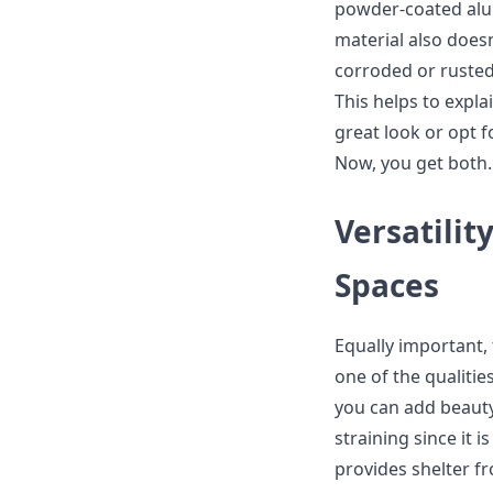
powder-coated alum
material also does
corroded or rusted
This helps to explai
great look or opt f
Now, you get both.
Versatilit
Spaces
Equally important
one of the qualitie
you can add beaut
straining since it i
provides shelter fr