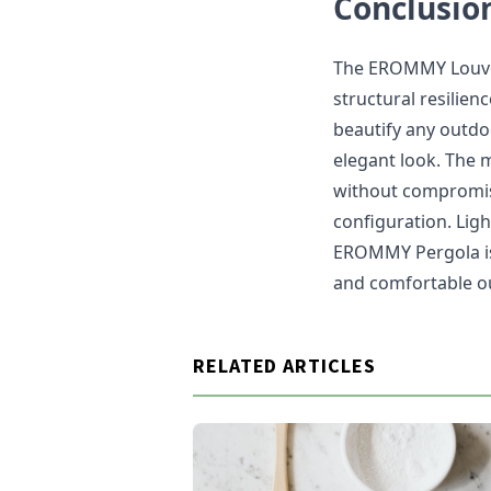
Conclusio
The EROMMY Louver
structural resilienc
beautify any outdoo
elegant look. The 
without compromisi
configuration. Ligh
EROMMY Pergola is p
and comfortable ou
RELATED ARTICLES