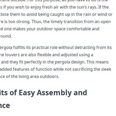
rs if you wish to enjoy fresh air with the sun’s rays. If the
lose them to avoid being caught up in the rain or wind or
e is too strong. Thus, the timely transition from an open
ted one makes your outdoor space comfortable and
 round.
gola fulfills its practical role without detracting from its
he louvers are also flexible and adjusted using a
and they fit perfectly in the pergola design. This means
 added features of function while not sacrificing the sleek
ce of the living area outdoors.
its of Easy Assembly and
nce