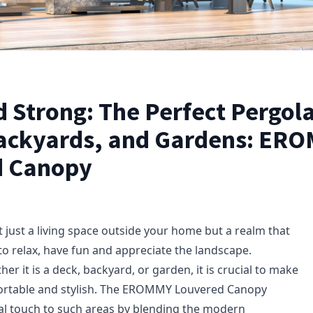
 Strong: The Perfect Pergola
ackyards, and Gardens: ER
d Canopy
 just a living space outside your home but a realm that
to relax, have fun and appreciate the landscape.
er it is a deck, backyard, or garden, it is crucial to make
fortable and stylish. The EROMMY Louvered Canopy
al touch to such areas by blending the modern