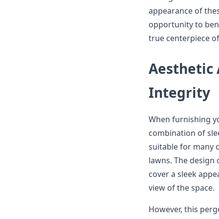
appearance of these
opportunity to bene
true centerpiece o
Aesthetic
Integrity
When furnishing 
combination of sle
suitable for many 
lawns. The design o
cover a sleek appe
view of the space.
However, this pergol