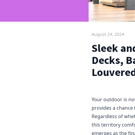
August 24, 2024
Sleek and
Decks, B
Louvere
Your outdoor is not
provides a chance 
Regardless of wheth
this territory com
emerges as the fin