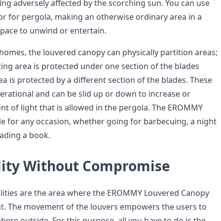
ing adversely affected by the scorching sun. You can use
r for pergola, making an otherwise ordinary area in a
pace to unwind or entertain.
 homes, the louvered canopy can physically partition areas;
ting area is protected under one section of the blades
rea is protected by a different section of the blades. These
erational and can be slid up or down to increase or
t of light that is allowed in the pergola. The EROMMY
le for any occasion, whether going for barbecuing, a night
eading a book.
lity Without Compromise
ilities are the area where the EROMMY Louvered Canopy
nt. The movement of the louvers empowers the users to
ere outside. For this purpose, all you have to do is the