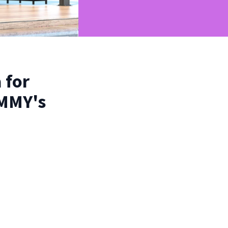
 for
OMMY's