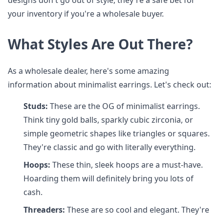
designs don't go out of style, they're a safe bet for
your inventory if you're a wholesale buyer.
What Styles Are Out There?
As a wholesale dealer, here's some amazing
information about minimalist earrings. Let's check out:
Studs:
These are the OG of minimalist earrings.
Think tiny gold balls, sparkly cubic zirconia, or
simple geometric shapes like triangles or squares.
They're classic and go with literally everything.
Hoops:
These thin, sleek hoops are a must-have.
Hoarding them will definitely bring you lots of
cash.
Threaders:
These are so cool and elegant. They're