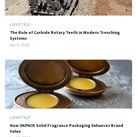
LIFESTYLE
The Role of Carbide Rotary Teeth in Modern Trenching
Systems
Apr 9, 2026
LIFESTYLE
How UKPACK Solid Fragrance Packaging Enhances Brand
Value