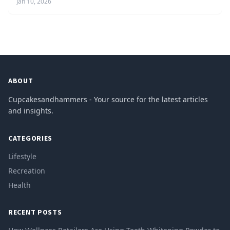
Jan 10, 2026
ABOUT
Cupcakesandhammers - Your source for the latest articles
and insights.
CATEGORIES
Lifestyle
Recreation
Health
RECENT POSTS