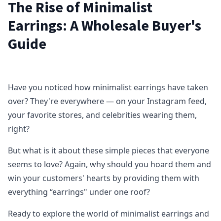
The Rise of Minimalist
Earrings: A Wholesale Buyer's
Guide
Have you noticed how minimalist earrings have taken
over? They're everywhere — on your Instagram feed,
your favorite stores, and celebrities wearing them,
right?
But what is it about these simple pieces that everyone
seems to love? Again, why should you hoard them and
win your customers' hearts by providing them with
everything “earrings" under one roof?
Ready to explore the world of minimalist earrings and