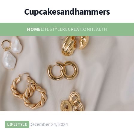
Cupcakesandhammers
HOME
LIFESTYLE
RECREATION
HEALTH
December 24, 2024
LIFESTYLE