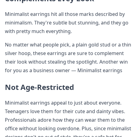
Minimalist earrings hit all those marks described by
minimalism. They're subtle but stunning, and they go
with pretty much everything.
No matter what people pick, a plain gold stud or a thin
silver hoop, these earrings are sure to complement
their look without stealing the spotlight. Another win
for you as a business owner — Minimalist earrings
Not Age-Restricted
Minimalist earrings appeal to just about everyone.
Teenagers love them for their cute and dainty vibes.
Professionals adore how they can wear them to the
office without looking overdone. Plus, since minimalist