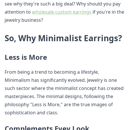
see why they're such a big deal? Why should you pay
attention to
wholesale custom earrings
if you're in the
jewelry business?
So, Why Minimalist Earrings?
Less is More
From being a trend to becoming a lifestyle,
Minimalism has significantly evolved. Jewelry is one
such sector where the minimalist concept has created
masterpieces. The minimal designs, following the
philosophy "Less is More," are the true images of
sophistication and class.
Complements Evey Look