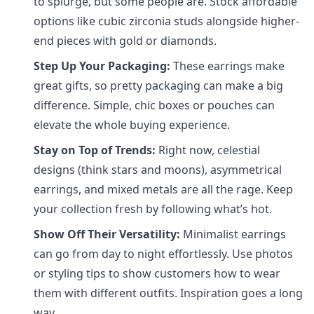
to splurge, but some people are. Stock affordable
options like cubic zirconia studs alongside higher-
end pieces with gold or diamonds.
Step Up Your Packaging:
These earrings make
great gifts, so pretty packaging can make a big
difference. Simple, chic boxes or pouches can
elevate the whole buying experience.
Stay on Top of Trends:
Right now, celestial
designs (think stars and moons), asymmetrical
earrings, and mixed metals are all the rage. Keep
your collection fresh by following what’s hot.
Show Off Their Versatility:
Minimalist earrings
can go from day to night effortlessly. Use photos
or styling tips to show customers how to wear
them with different outfits. Inspiration goes a long
way.