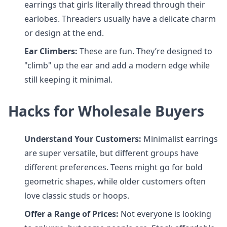
earrings that girls literally thread through their
earlobes. Threaders usually have a delicate charm
or design at the end.
Ear Climbers:
These are fun. They’re designed to
"climb" up the ear and add a modern edge while
still keeping it minimal.
Hacks for Wholesale Buyers
Understand Your Customers:
Minimalist earrings
are super versatile, but different groups have
different preferences. Teens might go for bold
geometric shapes, while older customers often
love classic studs or hoops.
Offer a Range of Prices:
Not everyone is looking