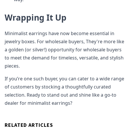
Wrapping It Up
Minimalist earrings have now become essential in
jewelry boxes. For wholesale buyers, They're more like
a golden (or silver!) opportunity for wholesale buyers
to meet the demand for timeless, versatile, and stylish
pieces.
If you’re one such buyer, you can cater to a wide range
of customers by stocking a thoughtfully curated
selection. Ready to stand out and shine like a go-to
dealer for minimalist earrings?
RELATED ARTICLES