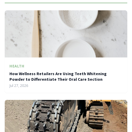
HEALTH
How Wellness Retailers Are Using Teeth Whitening
Powder to Differentiate Their Oral Care Section
Jul 27, 2026