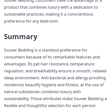
Souver Bedding, customers have the advantage of a
product that combines luxury with a dedication to
sustainable practices, making it a conscientious
preference for any bedroom.
Summary
Souver Bedding is a standout preference for
consumers because of its remarkable features and
advantages. Its pet hair resistance, temperature
regulation, and breathability ensure a smooth, relaxed
sleep environment. Anti-bacterial and allergy-proofing
residences beautify hygiene and fitness, at the use of
natural substances combines luxury with
sustainability. Those attributes make Souver Bedding a
flexible and thoughtful selection for each person