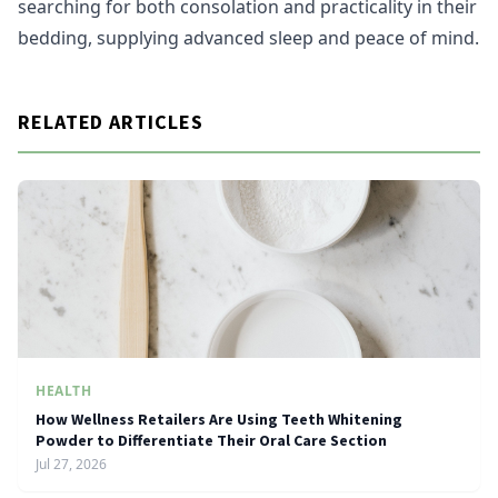
searching for both consolation and practicality in their
bedding, supplying advanced sleep and peace of mind.
RELATED ARTICLES
HEALTH
How Wellness Retailers Are Using Teeth Whitening
Powder to Differentiate Their Oral Care Section
Jul 27, 2026