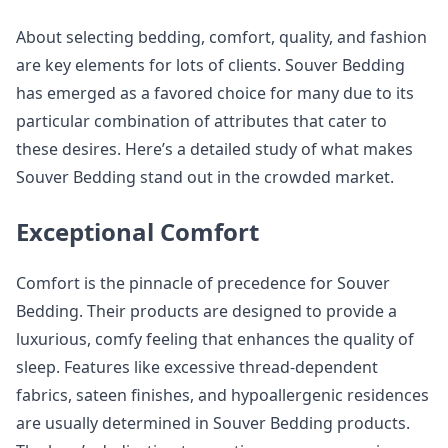
About selecting bedding, comfort, quality, and fashion
are key elements for lots of clients. Souver Bedding
has emerged as a favored choice for many due to its
particular combination of attributes that cater to
these desires. Here’s a detailed study of what makes
Souver Bedding stand out in the crowded market.
Exceptional Comfort
Comfort is the pinnacle of precedence for Souver
Bedding. Their products are designed to provide a
luxurious, comfy feeling that enhances the quality of
sleep. Features like excessive thread-dependent
fabrics, sateen finishes, and hypoallergenic residences
are usually determined in Souver Bedding products.