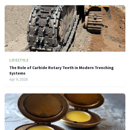
LIFESTYLE
The Role of Carbide Rotary Teeth in Modern Trenching
Systems
Apr 9, 2026