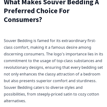
What Makes Souver Bedding A
Preferred Choice For
Consumers?
Souver Bedding is famed for its extraordinary first-
class comfort, making it a famous desire among
discerning consumers. The logo's importance lies in its
commitment to the usage of top-class substances and
revolutionary designs, ensuring that every bedding set
not only enhances the classy attraction of a bedroom
but also presents superior comfort and sturdiness.
Souver Bedding caters to diverse styles and
possibilities, from steeply-priced satin to cozy cotton
alternatives.