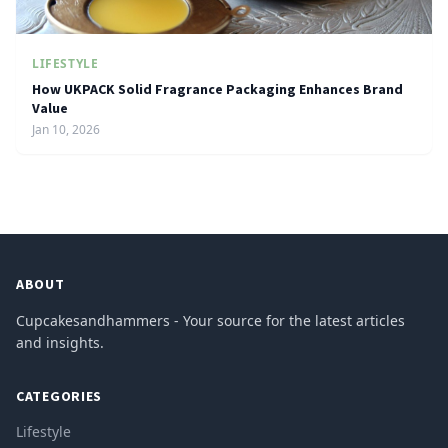
LIFESTYLE
How UKPACK Solid Fragrance Packaging Enhances Brand
Value
Jan 10, 2026
ABOUT
Cupcakesandhammers - Your source for the latest articles
and insights.
CATEGORIES
Lifestyle