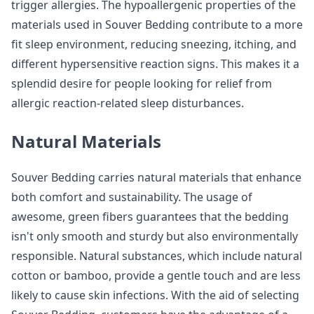
trigger allergies. The hypoallergenic properties of the
materials used in Souver Bedding contribute to a more
fit sleep environment, reducing sneezing, itching, and
different hypersensitive reaction signs. This makes it a
splendid desire for people looking for relief from
allergic reaction-related sleep disturbances.
Natural Materials
Souver Bedding carries natural materials that enhance
both comfort and sustainability. The usage of
awesome, green fibers guarantees that the bedding
isn't only smooth and sturdy but also environmentally
responsible. Natural substances, which include natural
cotton or bamboo, provide a gentle touch and are less
likely to cause skin infections. With the aid of selecting