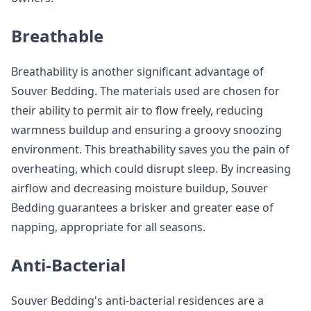
Breathable
Breathability is another significant advantage of
Souver Bedding. The materials used are chosen for
their ability to permit air to flow freely, reducing
warmness buildup and ensuring a groovy snoozing
environment. This breathability saves you the pain of
overheating, which could disrupt sleep. By increasing
airflow and decreasing moisture buildup, Souver
Bedding guarantees a brisker and greater ease of
napping, appropriate for all seasons.
Anti-Bacterial
Souver Bedding's anti-bacterial residences are a