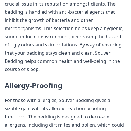
crucial issue in its reputation amongst clients. The
bedding is handled with anti-bacterial agents that
inhibit the growth of bacteria and other
microorganisms. This selection helps keep a hygienic,
sound-inducing environment, decreasing the hazard
of ugly odors and skin irritations. By way of ensuring
that your bedding stays clean and clean, Souver
Bedding helps common health and well-being in the
course of sleep.
Allergy-Proofing
For those with allergies, Souver Bedding gives a
sizable gain with its allergic reaction-proofing
functions. The bedding is designed to decrease
allergens, including dirt mites and pollen, which could