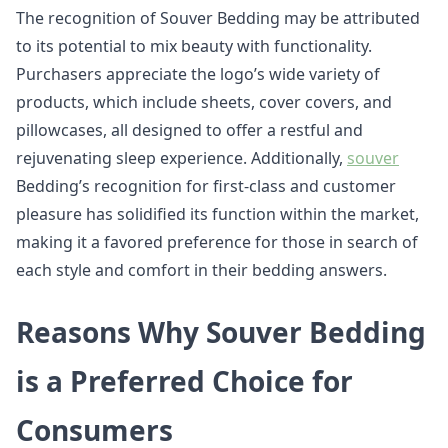
The recognition of Souver Bedding may be attributed
to its potential to mix beauty with functionality.
Purchasers appreciate the logo’s wide variety of
products, which include sheets, cover covers, and
pillowcases, all designed to offer a restful and
rejuvenating sleep experience. Additionally,
souver
Bedding’s recognition for first-class and customer
pleasure has solidified its function within the market,
making it a favored preference for those in search of
each style and comfort in their bedding answers.
Reasons Why Souver Bedding
is a Preferred Choice for
Consumers