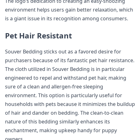
The logo’s dedication to creating an easy-snoozing
environment helps users gain better relaxation, which
is a giant issue in its recognition among consumers.
Pet Hair Resistant
Souver Bedding sticks out as a favored desire for
purchasers because of its fantastic pet hair resistance.
The cloth utilized in Souver Bedding is in particular
engineered to repel and withstand pet hair, making
sure of a clean and allergen-free sleeping
environment. This option is particularly useful for
households with pets because it minimizes the buildup
of hair and dander on bedding. The clean-to-clean
nature of this bedding similarly enhances its
enchantment, making upkeep handy for puppy
owners.