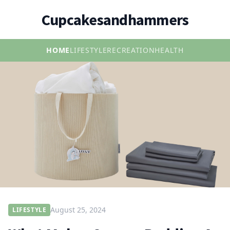
Cupcakesandhammers
HOME
LIFESTYLE
RECREATION
HEALTH
August 25, 2024
LIFESTYLE