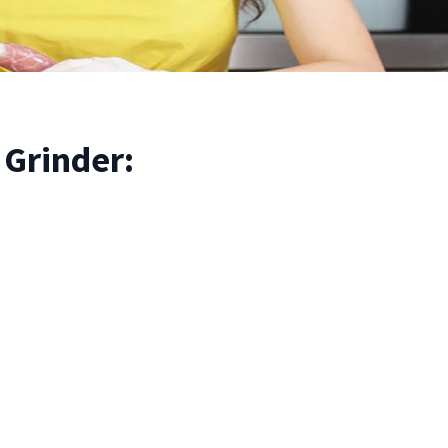
Grinder: