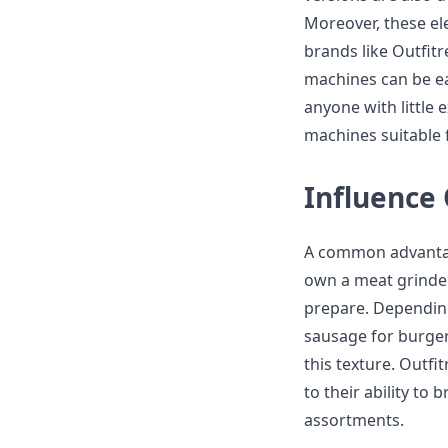
Moreover, these ele
brands like Outfitr
machines can be ea
anyone with little
machines suitable 
Influence
A common advantag
own a meat grinder 
prepare. Depending
sausage for burgers
this texture. Outfi
to their ability to
assortments.