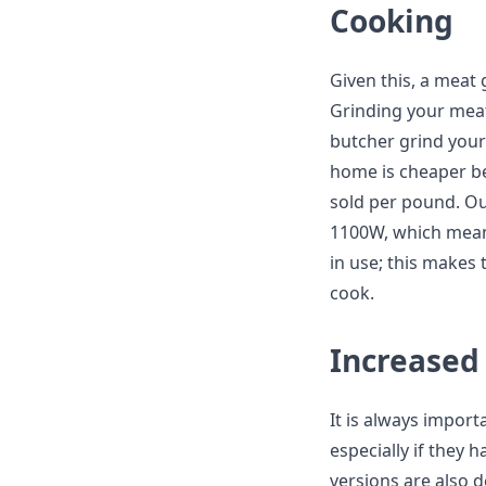
Cooking
Given this, a meat
Grinding your meat
butcher grind your 
home is cheaper b
sold per pound. Ou
1100W, which means 
in use; this makes
cook.
Increased 
It is always import
especially if they h
versions are also 