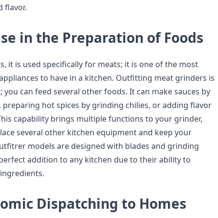
 flavor.
se in the Preparation of Foods
 it is used specifically for meats; it is one of the most
 appliances to have in a kitchen. Outfitting meat grinders is
; you can feed several other foods. It can make sauces by
preparing hot spices by grinding chilies, or adding flavor
This capability brings multiple functions to your grinder,
lace several other kitchen equipment and keep your
utfitrer models are designed with blades and grinding
perfect addition to any kitchen due to their ability to
 ingredients.
omic Dispatching to Homes