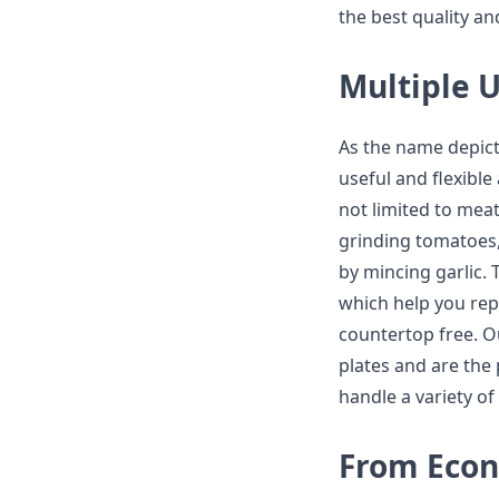
the best quality and
Multiple U
As the name depicts,
useful and flexible
not limited to meat
grinding tomatoes, 
by mincing garlic. 
which help you rep
countertop free. O
plates and are the 
handle a variety of
From Econ