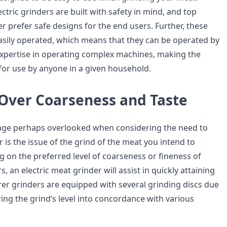
ctric grinders are built with safety in mind, and top
er prefer safe designs for the end users. Further, these
sily operated, which means that they can be operated by
 expertise in operating complex machines, making the
for use by anyone in a given household.
 Over Coarseness and Taste
e perhaps overlooked when considering the need to
is the issue of the grind of the meat you intend to
 on the preferred level of coarseness or fineness of
, an electric meat grinder will assist in quickly attaining
trer grinders are equipped with several grinding discs due
 bring the grind’s level into concordance with various