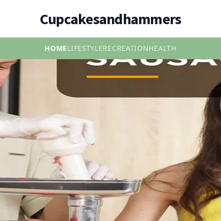
Cupcakesandhammers
HOME
LIFESTYLE
RECREATION
HEALTH