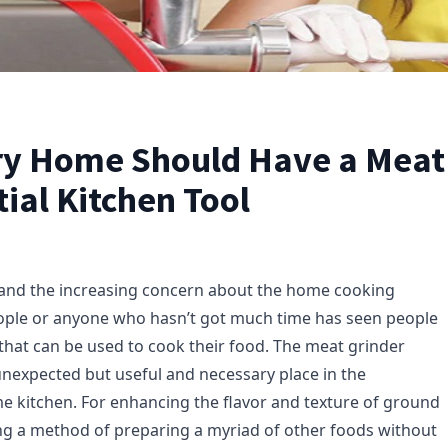
y Home Should Have a Meat 
ial Kitchen Tool
 and the increasing concern about the home cooking
ople or anyone who hasn’t got much time has seen people
 that can be used to cook their food. The meat grinder
unexpected but useful and necessary place in the
kitchen. For enhancing the flavor and texture of ground
g a method of preparing a myriad of other foods without