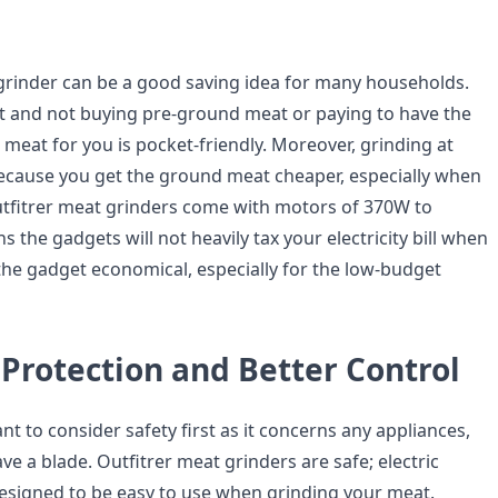
 grinder can be a good saving idea for many households.
 and not buying pre-ground meat or paying to have the
meat for you is pocket-friendly. Moreover, grinding at
ecause you get the ground meat cheaper, especially when
tfitrer meat grinders come with motors of 370W to
the gadgets will not heavily tax your electricity bill when
 the gadget economical, especially for the low-budget
Protection and Better Control
ant to consider safety first as it concerns any appliances,
ave a blade. Outfitrer meat grinders are safe; electric
designed to be easy to use when grinding your meat.