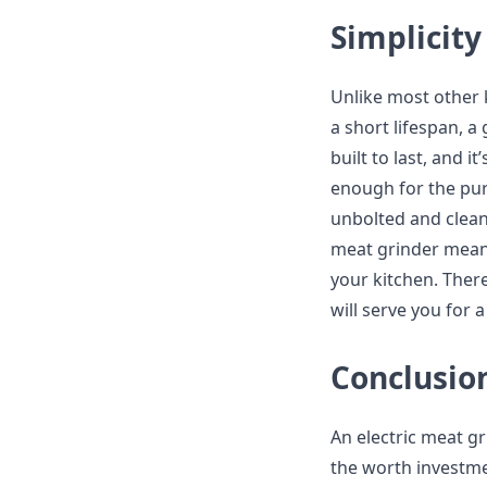
Simplicity
Unlike most other 
a short lifespan, a 
built to last, and 
enough for the pur
unbolted and clean
meat grinder means
your kitchen. There
will serve you for a
Conclusio
An electric meat gr
the worth investmen