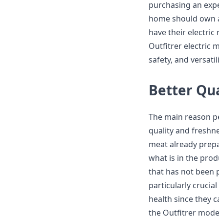
purchasing an expe
home should own a
have their electric
Outfitrer electric 
safety, and versatil
Better Qu
The main reason pe
quality and freshn
meat already prepar
what is in the prod
that has not been p
particularly cruci
health since they c
the Outfitrer model