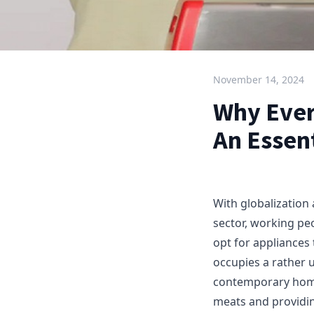
November 14, 2024
Why Ever
An Essent
With globalization
sector, working pe
opt for appliances
occupies a rather 
contemporary home 
meats and providin