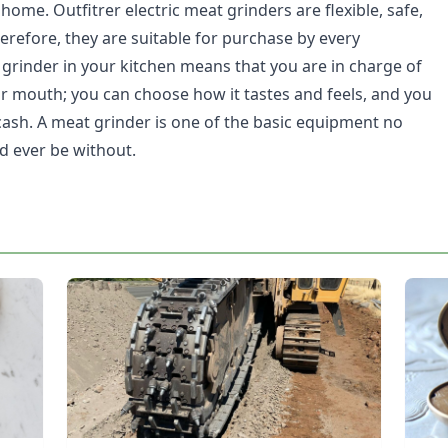
ome. Outfitrer electric meat grinders are flexible, safe,
erefore, they are suitable for purchase by every
grinder in your kitchen means that you are in charge of
r mouth; you can choose how it tastes and feels, and you
 cash. A meat grinder is one of the basic equipment no
d ever be without.