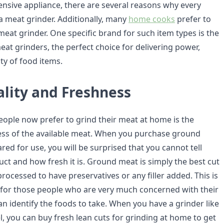
nsive appliance, there are several reasons why every
 meat grinder. Additionally, many
home cooks
prefer to
 meat grinder. One specific brand for such item types is the
meat grinders, the perfect choice for delivering power,
ity of food items.
ality and Freshness
ople now prefer to grind their meat at home is the
ess of the available meat. When you purchase ground
ed for use, you will be surprised that you cannot tell
uct and how fresh it is. Ground meat is simply the best cut
rocessed to have preservatives or any filler added. This is
al for those people who are very much concerned with their
an identify the foods to take. When you have a grinder like
, you can buy fresh lean cuts for grinding at home to get