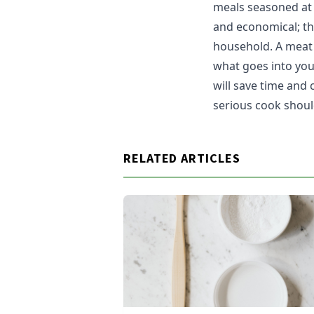
meals seasoned at h
and economical; th
household. A meat 
what goes into you
will save time and
serious cook shoul
RELATED ARTICLES