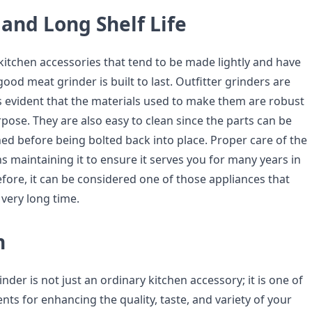
 and Long Shelf Life
kitchen accessories that tend to be made lightly and have
good meat grinder is built to last. Outfitter grinders are
it’s evident that the materials used to make them are robust
pose. They are also easy to clean since the parts can be
ed before being bolted back into place. Proper care of the
 maintaining it to ensure it serves you for many years in
fore, it can be considered one of those appliances that
 very long time.
n
inder is not just an ordinary kitchen accessory; it is one of
ts for enhancing the quality, taste, and variety of your