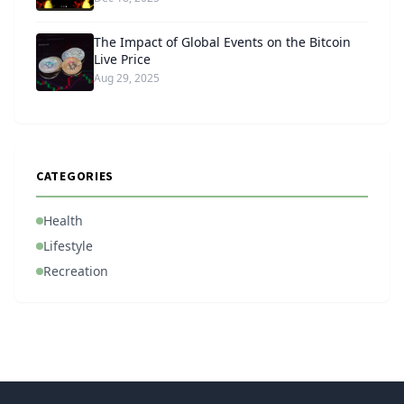
The Impact of Global Events on the Bitcoin
Live Price
Aug 29, 2025
CATEGORIES
Health
Lifestyle
Recreation