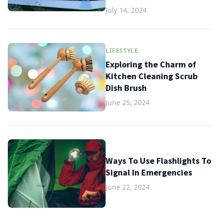
July 14, 2024
LIFESTYLE
Exploring the Charm of
Kitchen Cleaning Scrub
Dish Brush
June 25, 2024
Ways To Use Flashlights To
Signal In Emergencies
June 22, 2024