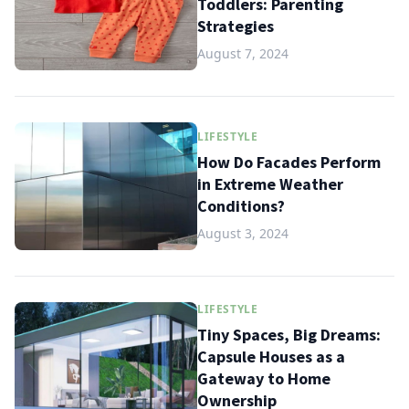
Toddlers: Parenting
Strategies
August 7, 2024
LIFESTYLE
How Do Facades Perform
in Extreme Weather
Conditions?
August 3, 2024
LIFESTYLE
Tiny Spaces, Big Dreams:
Capsule Houses as a
Gateway to Home
Ownership