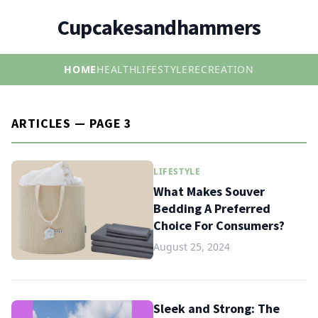
Cupcakesandhammers
HOME
HEALTH
LIFESTYLE
RECREATION
ARTICLES — PAGE 3
LIFESTYLE
What Makes Souver
Bedding A Preferred
Choice For Consumers?
August 25, 2024
Sleek and Strong: The