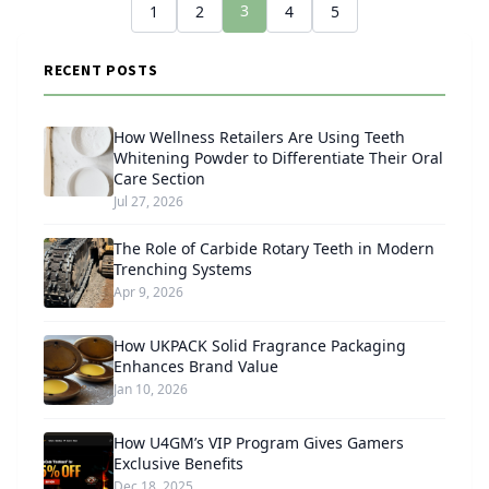
3
1
2
4
5
RECENT POSTS
How Wellness Retailers Are Using Teeth
Whitening Powder to Differentiate Their Oral
Care Section
Jul 27, 2026
The Role of Carbide Rotary Teeth in Modern
Trenching Systems
Apr 9, 2026
How UKPACK Solid Fragrance Packaging
Enhances Brand Value
Jan 10, 2026
How U4GM’s VIP Program Gives Gamers
Exclusive Benefits
Dec 18, 2025