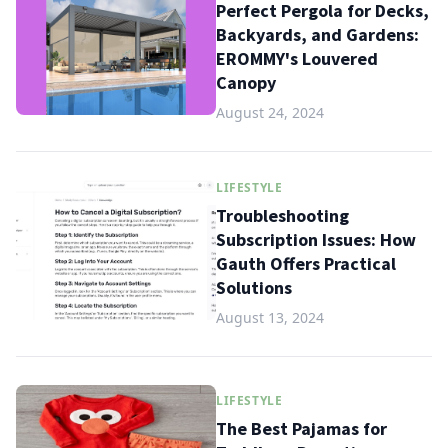
Perfect Pergola for Decks,
Backyards, and Gardens:
EROMMY's Louvered
Canopy
August 24, 2024
LIFESTYLE
Troubleshooting
Subscription Issues: How
Gauth Offers Practical
Solutions
August 13, 2024
LIFESTYLE
The Best Pajamas for