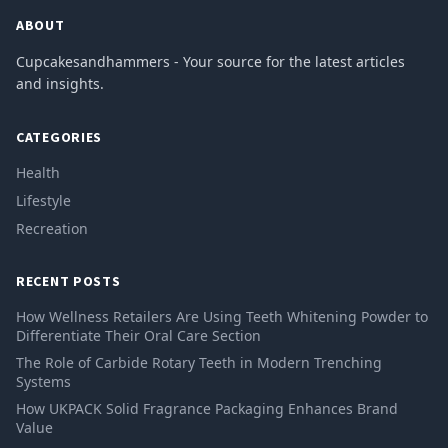
ABOUT
Cupcakesandhammers - Your source for the latest articles
and insights.
CATEGORIES
Health
Lifestyle
Recreation
RECENT POSTS
How Wellness Retailers Are Using Teeth Whitening Powder to
Differentiate Their Oral Care Section
The Role of Carbide Rotary Teeth in Modern Trenching
Systems
How UKPACK Solid Fragrance Packaging Enhances Brand
Value