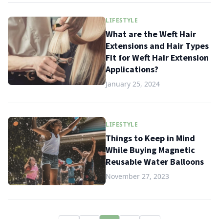
LIFESTYLE
What are the Weft Hair
Extensions and Hair Types
Fit for Weft Hair Extension
Applications?
January 25, 2024
LIFESTYLE
Things to Keep in Mind
While Buying Magnetic
Reusable Water Balloons
November 27, 2023